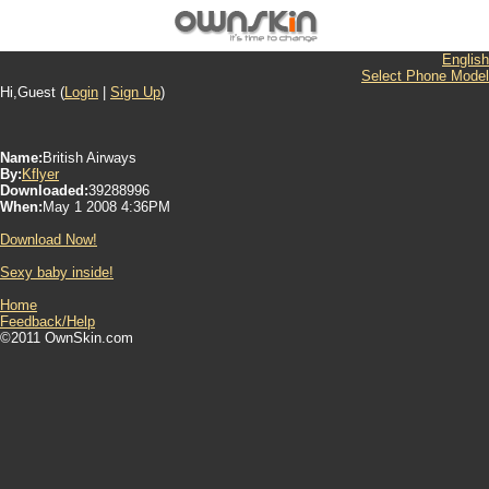
English
Select Phone Model
Hi,Guest (
Login
|
Sign Up
)
Name:
British Airways
By:
Kflyer
Downloaded:
39288996
When:
May 1 2008 4:36PM
Download Now!
Sexy baby inside!
Home
Feedback/Help
©2011 OwnSkin.com