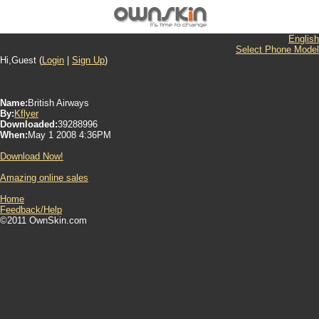
English
Select Phone Model
Hi,Guest (
Login
|
Sign Up
)
Name:
British Airways
By:
Kflyer
Downloaded:
39288996
When:
May 1 2008 4:36PM
Download Now!
Amazing online sales
Home
Feedback/Help
©2011 OwnSkin.com