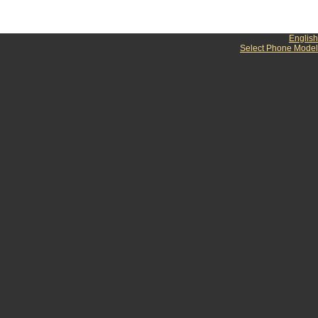
English
Select Phone Model