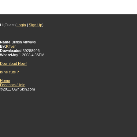
Hi,Guest (
Login
|
Sign Up
)
Name:
British Airways
By:
Kflyer
Downloaded:
39288996
When:
May 1 2008 4:36PM
Download Now!
Is he cute ?
Home
Feedback/Help
©2011 OwnSkin.com